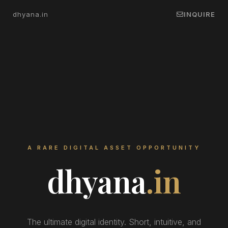
dhyana.in
INQUIRE
A RARE DIGITAL ASSET OPPORTUNITY
dhyana
.in
The ultimate digital identity. Short, intuitive, and