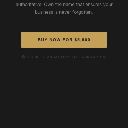
authoritative. Own the name that ensures your
business is never forgotten.
BUY NOW FOR $5,900
SECURE TRANSACTION VIA ESCROW.COM